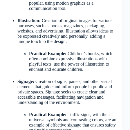
popular, using motion graphics as a
communication tool.
Illustration:
Creation of original images for various
purposes, such as books, magazines, packaging,
websites, and advertising. Illustration allows ideas to
be expressed creatively and personally, adding a
unique touch to the design.
Practical Example:
Children’s books, which
often combine expressive illustrations with
playful texts, use the power of illustration to
enchant and educate children.
Signage:
Creation of signs, panels, and other visual
elements that guide and inform people in public and
private spaces. Signage seeks to create clear and
accessible messages, facilitating navigation and
understanding of the environment.
Practical Example:
Traffic signs, with their
universal symbols and contrasting colors, are an
example of effective signage that ensures safety