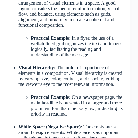
arrangement of visual elements in a space. A good
layout considers the hierarchy of information, visual
flow, and balance, using elements such as grids,
alignment, and proximity to create a coherent and
functional composition.
Practical Example:
In a flyer, the use of a
well-defined grid organizes the text and images
logically, facilitating the reading and
understanding of the message.
Visual Hierarchy:
The order of importance of
elements in a composition. Visual hierarchy is created
by varying size, color, contrast, and spacing, guiding
the viewer’s eye to the most relevant information.
Practical Example:
On a newspaper page, the
main headline is presented in a larger and more
prominent font than the body text, indicating its
priority in reading.
White Space (Negative Space):
The empty areas
around design elements. White space is as important
as the elements themselves, as it creates visual