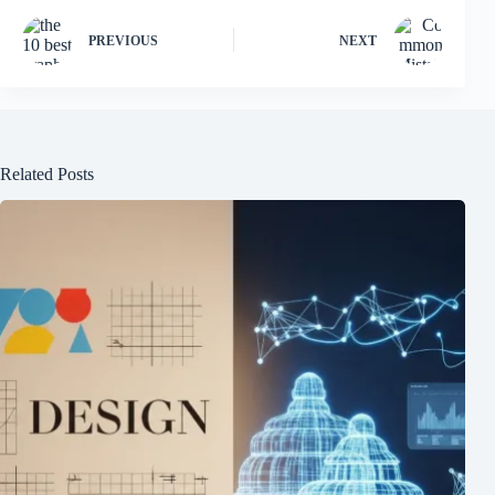
PREVIOUS
NEXT
Related Posts