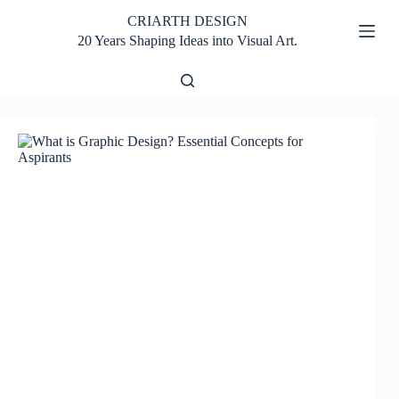
Skip
CRIARTH DESIGN
to
content
20 Years Shaping Ideas into Visual Art.