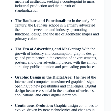
medieval aesthetics, seeking a counterpoint to mass
industrial production and the pursuit of
standardization.
The Bauhaus and Functionalism:
In the early 20th
century, the Bauhaus school in Germany advocated
the union between art and industry, promoting
functional design and the use of geometric shapes and
primary colors.
The Era of Advertising and Marketing:
With the
growth of industry and consumption, graphic design
gained prominence in the creation of advertisements,
posters, and other advertising pieces, with the aim of
attracting public attention and persuading purchases.
Graphic Design in the Digital Age:
The rise of the
internet and computers transformed graphic design,
opening up new possibilities and challenges. Digital
design became essential in the creation of websites,
applications, and other digital interfaces.
Continuous Evolution:
Graphic design continues to
evolve, driven by new technologies and changes in