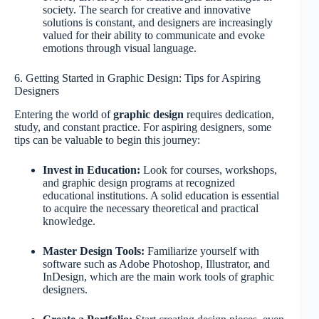
society. The search for creative and innovative
solutions is constant, and designers are increasingly
valued for their ability to communicate and evoke
emotions through visual language.
6. Getting Started in Graphic Design: Tips for Aspiring
Designers
Entering the world of
graphic design
requires dedication,
study, and constant practice. For aspiring designers, some
tips can be valuable to begin this journey:
Invest in Education:
Look for courses, workshops,
and graphic design programs at recognized
educational institutions. A solid education is essential
to acquire the necessary theoretical and practical
knowledge.
Master Design Tools:
Familiarize yourself with
software such as Adobe Photoshop, Illustrator, and
InDesign, which are the main work tools of graphic
designers.