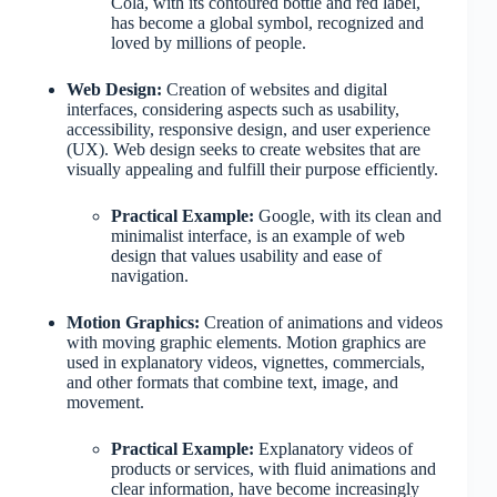
Cola, with its contoured bottle and red label,
has become a global symbol, recognized and
loved by millions of people.
Web Design:
Creation of websites and digital
interfaces, considering aspects such as usability,
accessibility, responsive design, and user experience
(UX). Web design seeks to create websites that are
visually appealing and fulfill their purpose efficiently.
Practical Example:
Google, with its clean and
minimalist interface, is an example of web
design that values usability and ease of
navigation.
Motion Graphics:
Creation of animations and videos
with moving graphic elements. Motion graphics are
used in explanatory videos, vignettes, commercials,
and other formats that combine text, image, and
movement.
Practical Example:
Explanatory videos of
products or services, with fluid animations and
clear information, have become increasingly