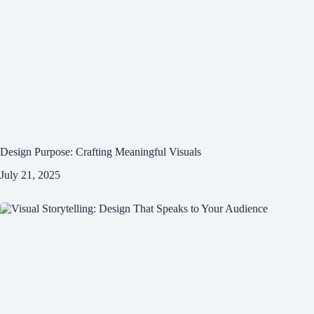
Design Purpose: Crafting Meaningful Visuals
July 21, 2025