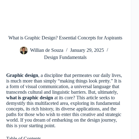
What is Graphic Design? Essential Concepts for Aspirants
Willian de Souza
January 29, 2025
Design Fundamentals
Graphic design
, a discipline that permeates our daily lives,
is much more than simply “making things look pretty.” It is
a form of visual communication, a universal language that
transcends cultural and linguistic barriers. But, ultimately,
what is graphic design
at its core? This article seeks to
demystify this multifaceted area, exploring its fundamental
concepts, its rich history, its diverse applications, and the
paths for those who wish to enter this creative and strategic
world. If you dream of embarking on the design journey,
this is your starting point.
Table of Contents