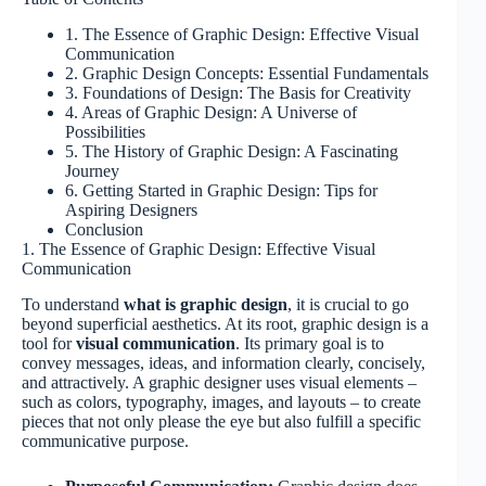
1. The Essence of Graphic Design: Effective Visual
Communication
2. Graphic Design Concepts: Essential Fundamentals
3. Foundations of Design: The Basis for Creativity
4. Areas of Graphic Design: A Universe of
Possibilities
5. The History of Graphic Design: A Fascinating
Journey
6. Getting Started in Graphic Design: Tips for
Aspiring Designers
Conclusion
1. The Essence of Graphic Design: Effective Visual
Communication
To understand
what is graphic design
, it is crucial to go
beyond superficial aesthetics. At its root, graphic design is a
tool for
visual communication
. Its primary goal is to
convey messages, ideas, and information clearly, concisely,
and attractively. A graphic designer uses visual elements –
such as colors, typography, images, and layouts – to create
pieces that not only please the eye but also fulfill a specific
communicative purpose.