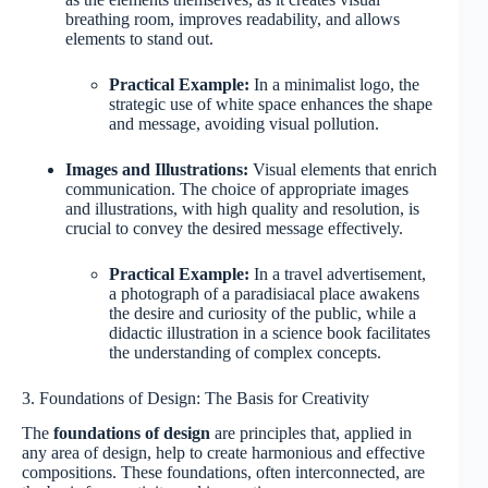
breathing room, improves readability, and allows
elements to stand out.
Practical Example:
In a minimalist logo, the
strategic use of white space enhances the shape
and message, avoiding visual pollution.
Images and Illustrations:
Visual elements that enrich
communication. The choice of appropriate images
and illustrations, with high quality and resolution, is
crucial to convey the desired message effectively.
Practical Example:
In a travel advertisement,
a photograph of a paradisiacal place awakens
the desire and curiosity of the public, while a
didactic illustration in a science book facilitates
the understanding of complex concepts.
3. Foundations of Design: The Basis for Creativity
The
foundations of design
are principles that, applied in
any area of design, help to create harmonious and effective
compositions. These foundations, often interconnected, are