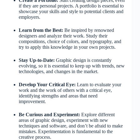
Create a Portfolio:
Start creating design pieces, even
if they are personal projects. A portfolio is essential to
showcase your skills and style to potential clients and
employers.
Learn from the Best:
Be inspired by renowned
designers and analyze their work. Study their
compositions, choice of colors, and typography, and
try to apply this knowledge in your own projects.
Stay Up-to-Date:
Graphic design is constantly
evolving, so it is essential to keep up with trends, new
technologies, and changes in the market.
Develop Your Critical Eye:
Learn to evaluate your
work and the work of others with a critical eye,
identifying strengths and areas that need
improvement.
Be Curious and Experiment:
Explore different
areas of graphic design, experiment with new
techniques and software, and don’t be afraid to make
mistakes. Experimentation is fundamental to the
creative process.