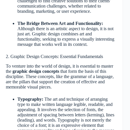
challenged to find creative solutions to their clients’
communication challenges, whether related to
branding, marketing, or user experience.
The Bridge Between Art and Functionality:
Although there is an artistic aspect to design, it is not
just art. Graphic design combines art and
functionality, seeking to express a visually interesting
message that works well in its context.
2. Graphic Design Concepts: Essential Fundamentals
To venture into the world of design, it is essential to master
the
graphic design concepts
that form the basis of this
discipline. These concepts, like the grammar of a language,
are the pillars that support the creation of effective and
memorable visual pieces.
Typography:
The art and technique of arranging
type to make written language legible, readable, and
appealing. It involves the selection of fonts, the
adjustment of spacing between letters (kerning), lines
(leading), and words. Typography is not merely the
choice of a font; it is an expressive element that