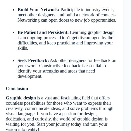
Build Your Network:
Participate in industry events,
meet other designers, and build a network of contacts.
Networking can open doors to new job opportunities.
Be Patient and Persistent:
Learning graphic design
is an ongoing process. Don’t get discouraged by the
difficulties, and keep practicing and improving your
skills.
Seek Feedback:
Ask other designers for feedback on
your work. Constructive feedback is essential to
identify your strengths and areas that need
development.
Conclusion
Graphic design
is a vast and fascinating field that offers
countless possibilities for those who want to express their
creativity, communicate ideas, and solve problems through
visual language. If you have a passion for design,
dedication, and curiosity, the world of graphic design is
waiting for you. Start your journey today and turn your
vision into reality!