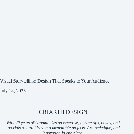
Visual Storytelling: Design That Speaks to Your Audience
July 14, 2025
CRIARTH DESIGN
With 20 years of Graphic Design expertise, I share tips, trends, and
tutorials to turn ideas into memorable projects. Art, technique, and
innovation in one place!