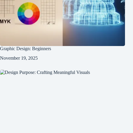
Graphic Design: Beginners
November 19, 2025