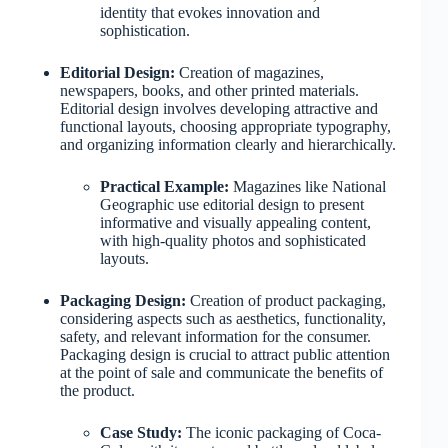
identity that evokes innovation and
sophistication.
Editorial Design:
Creation of magazines,
newspapers, books, and other printed materials.
Editorial design involves developing attractive and
functional layouts, choosing appropriate typography,
and organizing information clearly and hierarchically.
Practical Example:
Magazines like National
Geographic use editorial design to present
informative and visually appealing content,
with high-quality photos and sophisticated
layouts.
Packaging Design:
Creation of product packaging,
considering aspects such as aesthetics, functionality,
safety, and relevant information for the consumer.
Packaging design is crucial to attract public attention
at the point of sale and communicate the benefits of
the product.
Case Study:
The iconic packaging of Coca-