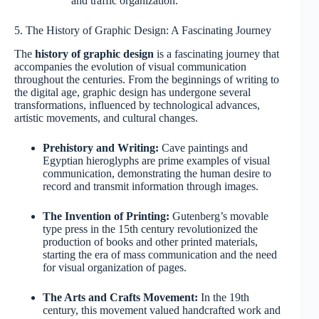
and traffic organization.
5. The History of Graphic Design: A Fascinating Journey
The
history of graphic design
is a fascinating journey that
accompanies the evolution of visual communication
throughout the centuries. From the beginnings of writing to
the digital age, graphic design has undergone several
transformations, influenced by technological advances,
artistic movements, and cultural changes.
Prehistory and Writing:
Cave paintings and
Egyptian hieroglyphs are prime examples of visual
communication, demonstrating the human desire to
record and transmit information through images.
The Invention of Printing:
Gutenberg’s movable
type press in the 15th century revolutionized the
production of books and other printed materials,
starting the era of mass communication and the need
for visual organization of pages.
The Arts and Crafts Movement:
In the 19th
century, this movement valued handcrafted work and