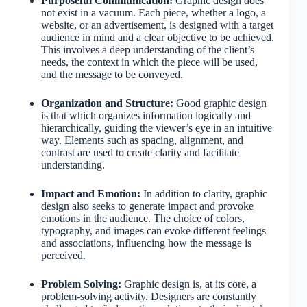
Purposeful Communication:
Graphic design does
not exist in a vacuum. Each piece, whether a logo, a
website, or an advertisement, is designed with a target
audience in mind and a clear objective to be achieved.
This involves a deep understanding of the client’s
needs, the context in which the piece will be used,
and the message to be conveyed.
Organization and Structure:
Good graphic design
is that which organizes information logically and
hierarchically, guiding the viewer’s eye in an intuitive
way. Elements such as spacing, alignment, and
contrast are used to create clarity and facilitate
understanding.
Impact and Emotion:
In addition to clarity, graphic
design also seeks to generate impact and provoke
emotions in the audience. The choice of colors,
typography, and images can evoke different feelings
and associations, influencing how the message is
perceived.
Problem Solving:
Graphic design is, at its core, a
problem-solving activity. Designers are constantly