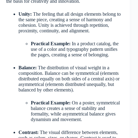
the basis for creativity and innovation.
Unity:
The feeling that all design elements belong to
the same piece, creating a sense of harmony and
cohesion. Unity is achieved through repetition,
proximity, continuity, and alignment.
Practical Example:
In a product catalog, the
use of a color and typography pattern unifies
the pages, creating a sense of belonging.
Balance:
The distribution of visual weight in a
composition. Balance can be symmetrical (elements
distributed equally on both sides of a central axis) or
asymmetrical (elements distributed unequally, but
balanced by other elements).
Practical Example:
On a poster, symmetrical
balance creates a sense of stability and
formality, while asymmetrical balance gives
dynamism and movement.
Contrast:
The visual difference between elements,
such as colors, sizes, or shapes. Contrast is used to