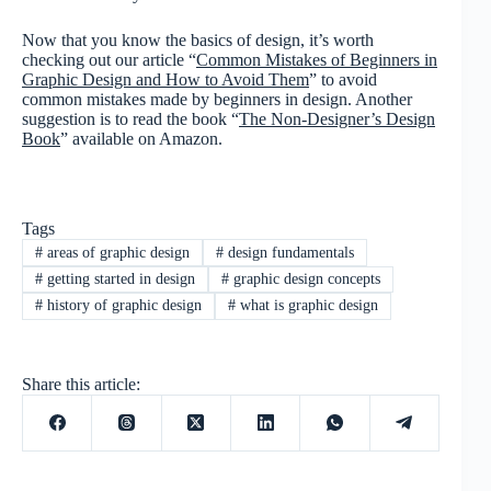
Now that you know the basics of design, it’s worth
checking out our article “
Common Mistakes of Beginners in
Graphic Design and How to Avoid Them
” to avoid
common mistakes made by beginners in design. Another
suggestion is to read the book “
The Non-Designer’s Design
Book
” available on Amazon.
Tags
#
areas of graphic design
#
design fundamentals
#
getting started in design
#
graphic design concepts
#
history of graphic design
#
what is graphic design
Share this article: