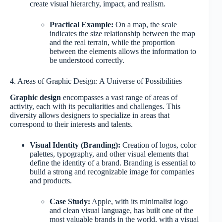
create visual hierarchy, impact, and realism.
Practical Example:
On a map, the scale
indicates the size relationship between the map
and the real terrain, while the proportion
between the elements allows the information to
be understood correctly.
4. Areas of Graphic Design: A Universe of Possibilities
Graphic design
encompasses a vast range of areas of
activity, each with its peculiarities and challenges. This
diversity allows designers to specialize in areas that
correspond to their interests and talents.
Visual Identity (Branding):
Creation of logos, color
palettes, typography, and other visual elements that
define the identity of a brand. Branding is essential to
build a strong and recognizable image for companies
and products.
Case Study:
Apple, with its minimalist logo
and clean visual language, has built one of the
most valuable brands in the world, with a visual