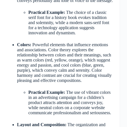
conveys personality and tone of voice to the message.
Practical Example:
The choice of a classic
serif font for a history book evokes tradition
and solemnity, while a modern sans-serif font
for a technology application suggests
innovation and dynamism.
Colors:
Powerful elements that influence emotions
and associations. Color theory explores the
relationship between colors and their meanings, such
as warm colors (red, yellow, orange), which suggest
energy and passion, and cool colors (blue, green,
purple), which convey calm and serenity. Color
harmony and contrast are crucial for creating visually
pleasing and effective compositions.
Practical Example:
The use of vibrant colors
in an advertising campaign for a children’s
product attracts attention and conveys joy,
while neutral colors on a corporate website
communicate professionalism and seriousness.
Layout and Composition:
The organization and