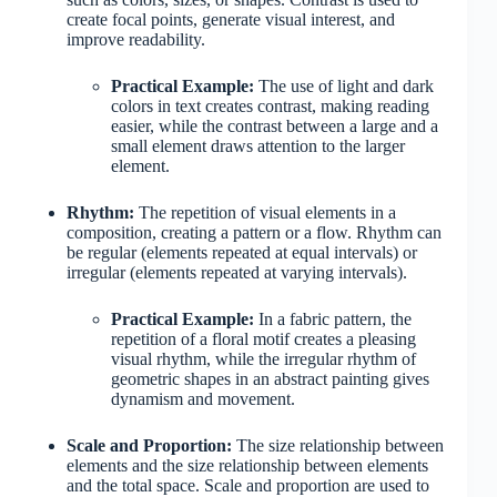
create focal points, generate visual interest, and
improve readability.
Practical Example:
The use of light and dark
colors in text creates contrast, making reading
easier, while the contrast between a large and a
small element draws attention to the larger
element.
Rhythm:
The repetition of visual elements in a
composition, creating a pattern or a flow. Rhythm can
be regular (elements repeated at equal intervals) or
irregular (elements repeated at varying intervals).
Practical Example:
In a fabric pattern, the
repetition of a floral motif creates a pleasing
visual rhythm, while the irregular rhythm of
geometric shapes in an abstract painting gives
dynamism and movement.
Scale and Proportion:
The size relationship between
elements and the size relationship between elements
and the total space. Scale and proportion are used to