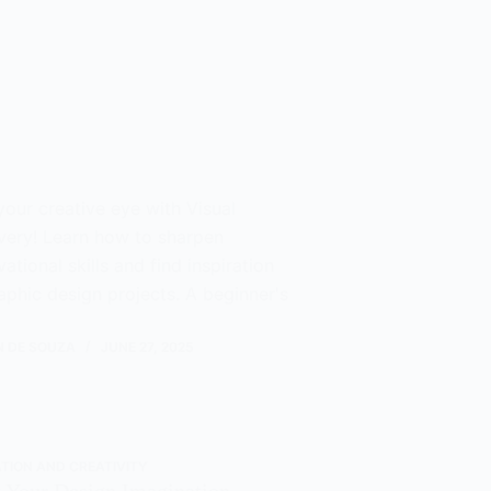
your creative eye with Visual
very! Learn how to sharpen
ational skills and find inspiration
aphic design projects. A beginner's
N DE SOUZA
JUNE 27, 2025
ATION AND CREATIVITY