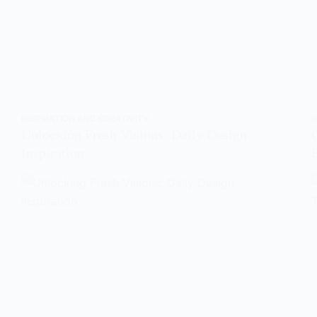
INSPIRATION AND CREATIVITY
I
Unlocking Fresh Visions: Daily Design
Inspiration