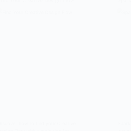
Find Your Creative Design Flow
Spark
iscover how to find your Creative
Spark