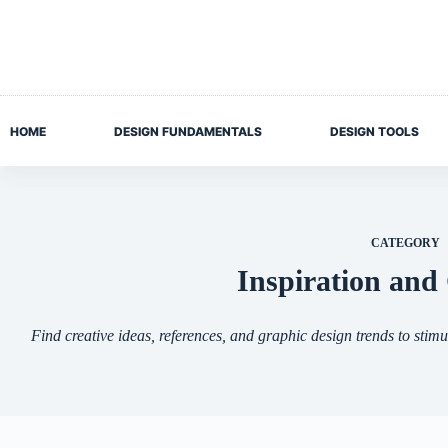
Skip
to
content
HOME
DESIGN FUNDAMENTALS
DESIGN TOOLS
CATEGORY
Inspiration and 
Find creative ideas, references, and graphic design trends to stimu