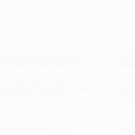
iscover how to cultivate your unique
Train 
isual Voice in graphic design. Move
Disco
eyond trends, find creative inspiration,
observ
nd develop your personal aesthetic.
for gr
tart your original design journey today!
guide.
ILLIAN DE SOUZA
JULY 16, 2025
WILLIA
NSPIRATION AND CREATIVITY
INSPIR