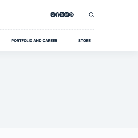
PORTFOLIO AND CAREER
STORE