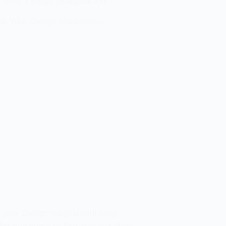
 Your Design Imagination
 your Design Imagination! Easy