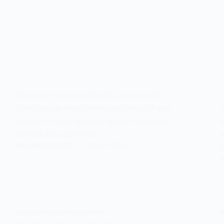
Discover how to cultivate a routine for
D
Daily Design Inspiration and unlock fresh
V
visions for your graphic design projects.
b
Perfect for beginners.
a
WILLIAN DE SOUZA
JULY 24, 2025
S
W
INSPIRATION AND CREATIVITY
I