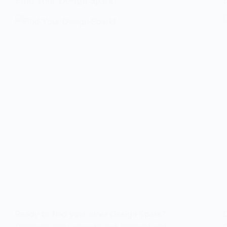
Find Your Design Spark!
Ready to find your inner Design Spark?
D