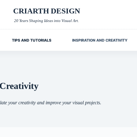
CRIARTH DESIGN
20 Years Shaping Ideas into Visual Art.
TIPS AND TUTORIALS
INSPIRATION AND CREATIVITY
Creativity
late your creativity and improve your visual projects.