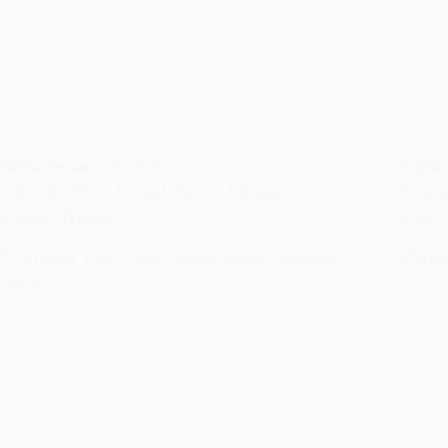
NSPIRATION AND CREATIVITY
INSPIR
Cultivate Your Visual Voice: Design
Visua
Beyond Trends
Eye