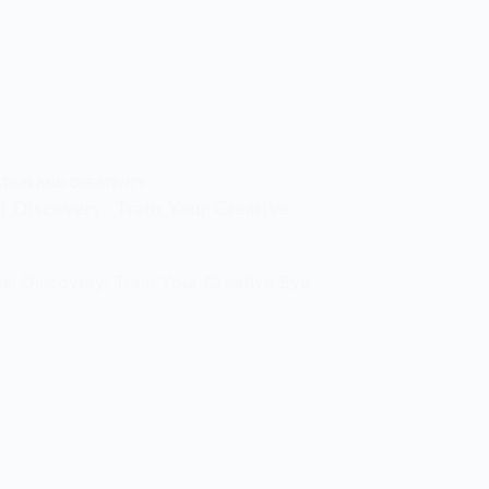
ATION AND CREATIVITY
l Discovery: Train Your Creative