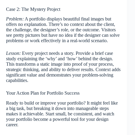
Case 2: The Mystery Project
Problem:
A portfolio displays beautiful final images but
offers no explanation. There’s no context about the client,
the challenge, the designer’s role, or the outcome. Visitors
see pretty pictures but have no idea if the designer can solve
problems or work effectively in a real-world scenario.
Lesson:
Every project needs a story. Provide a brief case
study explaining the ‘why’ and ‘how’ behind the design.
This transforms a static image into proof of your process,
strategic thinking, and ability to deliver results. Context adds
significant value and demonstrates your problem-solving
capabilities.
Your Action Plan for Portfolio Success
Ready to build or improve your portfolio? It might feel like
a big task, but breaking it down into manageable steps
makes it achievable. Start small, be consistent, and watch
your portfolio become a powerful tool for your design
career.