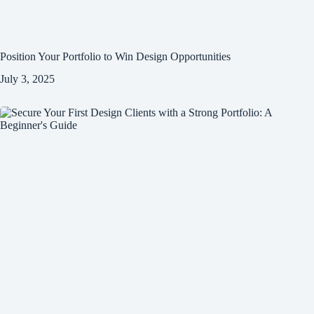
Position Your Portfolio to Win Design Opportunities
July 3, 2025