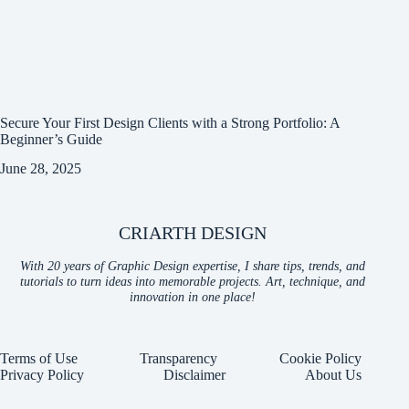
Secure Your First Design Clients with a Strong Portfolio: A
Beginner’s Guide
June 28, 2025
CRIARTH DESIGN
With 20 years of Graphic Design expertise, I share tips, trends, and
tutorials to turn ideas into memorable projects. Art, technique, and
innovation in one place!
Terms of Use
Transparency
Cookie Policy
Privacy Policy
Disclaimer
About Us