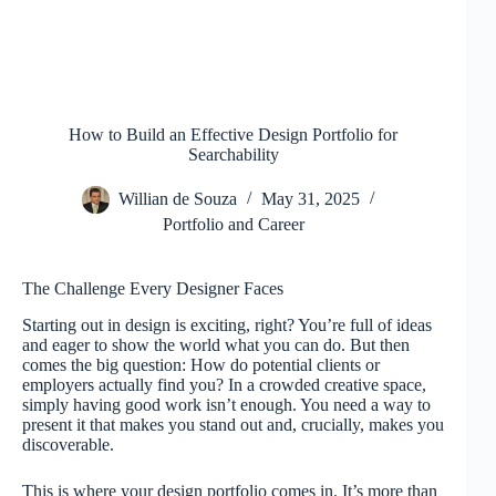
How to Build an Effective Design Portfolio for
Searchability
Willian de Souza
May 31, 2025
Portfolio and Career
The Challenge Every Designer Faces
Starting out in design is exciting, right? You’re full of ideas
and eager to show the world what you can do. But then
comes the big question: How do potential clients or
employers actually find you? In a crowded creative space,
simply having good work isn’t enough. You need a way to
present it that makes you stand out and, crucially, makes you
discoverable.
This is where your design portfolio comes in. It’s more than