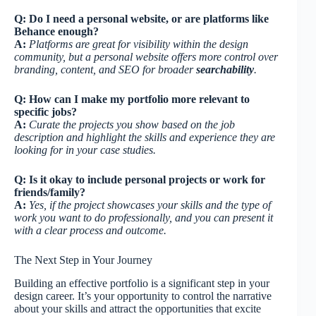
Q: Do I need a personal website, or are platforms like
Behance enough?
A:
Platforms are great for visibility within the design
community, but a personal website offers more control over
branding, content, and SEO for broader
searchability
.
Q: How can I make my portfolio more relevant to
specific jobs?
A:
Curate the projects you show based on the job
description and highlight the skills and experience they are
looking for in your case studies.
Q: Is it okay to include personal projects or work for
friends/family?
A:
Yes, if the project showcases your skills and the type of
work you want to do professionally, and you can present it
with a clear process and outcome.
The Next Step in Your Journey
Building an effective portfolio is a significant step in your
design career. It’s your opportunity to control the narrative
about your skills and attract the opportunities that excite