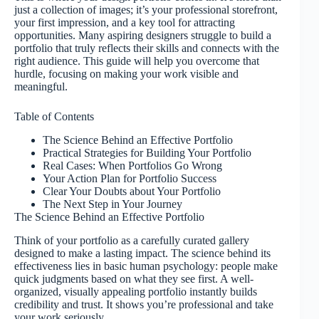
just a collection of images; it’s your professional storefront,
your first impression, and a key tool for attracting
opportunities. Many aspiring designers struggle to build a
portfolio that truly reflects their skills and connects with the
right audience. This guide will help you overcome that
hurdle, focusing on making your work visible and
meaningful.
Table of Contents
The Science Behind an Effective Portfolio
Practical Strategies for Building Your Portfolio
Real Cases: When Portfolios Go Wrong
Your Action Plan for Portfolio Success
Clear Your Doubts about Your Portfolio
The Next Step in Your Journey
The Science Behind an Effective Portfolio
Think of your portfolio as a carefully curated gallery
designed to make a lasting impact. The science behind its
effectiveness lies in basic human psychology: people make
quick judgments based on what they see first. A well-
organized, visually appealing portfolio instantly builds
credibility and trust. It shows you’re professional and take
your work seriously.