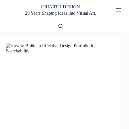
Skip
CRIARTH DESIGN
to
content
20 Years Shaping Ideas into Visual Art.
Home
Design
Fundamentals
No
results
Design
Tools
Tips and
Tutorials
Inspiration
and
Creativity
Portfolio
and
Career
Store