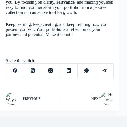
you. By focusing on clarity,
relevance
, and making yourself
easy to find, you transform your portfolio from a passive
collection into an active tool for growth.
Keep learning, keep creating, and keep refining how you
present yourself. Your portfolio is a reflection of your
journey and potential. Make it count!
Share this article:
PREVIOUS
NEXT