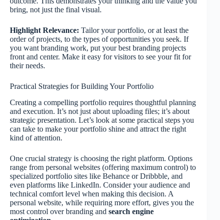
outcome. This demonstrates your thinking and the value you
bring, not just the final visual.
Highlight Relevance:
Tailor your portfolio, or at least the
order of projects, to the types of opportunities you seek. If
you want branding work, put your best branding projects
front and center. Make it easy for visitors to see your fit for
their needs.
Practical Strategies for Building Your Portfolio
Creating a compelling portfolio requires thoughtful planning
and execution. It’s not just about uploading files; it’s about
strategic presentation. Let’s look at some practical steps you
can take to make your portfolio shine and attract the right
kind of attention.
One crucial strategy is choosing the right platform. Options
range from personal websites (offering maximum control) to
specialized portfolio sites like Behance or Dribbble, and
even platforms like LinkedIn. Consider your audience and
technical comfort level when making this decision. A
personal website, while requiring more effort, gives you the
most control over branding and
search engine