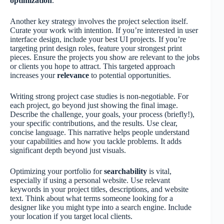
optimization
.
Another key strategy involves the project selection itself.
Curate your work with intention. If you’re interested in user
interface design, include your best UI projects. If you’re
targeting print design roles, feature your strongest print
pieces. Ensure the projects you show are relevant to the jobs
or clients you hope to attract. This targeted approach
increases your
relevance
to potential opportunities.
Writing strong project case studies is non-negotiable. For
each project, go beyond just showing the final image.
Describe the challenge, your goals, your process (briefly!),
your specific contributions, and the results. Use clear,
concise language. This narrative helps people understand
your capabilities and how you tackle problems. It adds
significant depth beyond just visuals.
Optimizing your portfolio for
searchability
is vital,
especially if using a personal website. Use relevant
keywords in your project titles, descriptions, and website
text. Think about what terms someone looking for a
designer like you might type into a search engine. Include
your location if you target local clients.