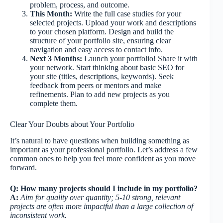
problem, process, and outcome.
This Month:
Write the full case studies for your
selected projects. Upload your work and descriptions
to your chosen platform. Design and build the
structure of your portfolio site, ensuring clear
navigation and easy access to contact info.
Next 3 Months:
Launch your portfolio! Share it with
your network. Start thinking about basic SEO for
your site (titles, descriptions, keywords). Seek
feedback from peers or mentors and make
refinements. Plan to add new projects as you
complete them.
Clear Your Doubts about Your Portfolio
It’s natural to have questions when building something as
important as your professional portfolio. Let’s address a few
common ones to help you feel more confident as you move
forward.
Q: How many projects should I include in my portfolio?
A:
Aim for quality over quantity; 5-10 strong, relevant
projects are often more impactful than a large collection of
inconsistent work.