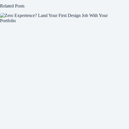
Related Posts