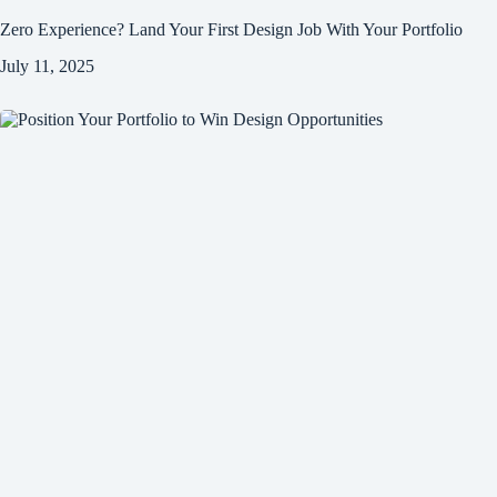
Zero Experience? Land Your First Design Job With Your Portfolio
July 11, 2025