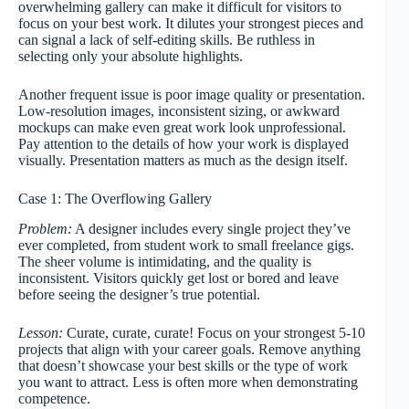
overwhelming gallery can make it difficult for visitors to
focus on your best work. It dilutes your strongest pieces and
can signal a lack of self-editing skills. Be ruthless in
selecting only your absolute highlights.
Another frequent issue is poor image quality or presentation.
Low-resolution images, inconsistent sizing, or awkward
mockups can make even great work look unprofessional.
Pay attention to the details of how your work is displayed
visually. Presentation matters as much as the design itself.
Case 1: The Overflowing Gallery
Problem:
A designer includes every single project they’ve
ever completed, from student work to small freelance gigs.
The sheer volume is intimidating, and the quality is
inconsistent. Visitors quickly get lost or bored and leave
before seeing the designer’s true potential.
Lesson:
Curate, curate, curate! Focus on your strongest 5-10
projects that align with your career goals. Remove anything
that doesn’t showcase your best skills or the type of work
you want to attract. Less is often more when demonstrating
competence.