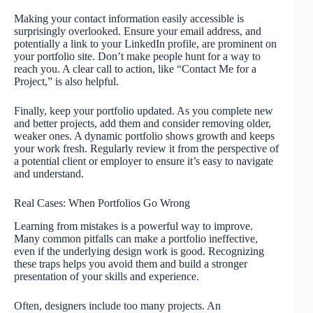
Making your contact information easily accessible is
surprisingly overlooked. Ensure your email address, and
potentially a link to your LinkedIn profile, are prominent on
your portfolio site. Don’t make people hunt for a way to
reach you. A clear call to action, like “Contact Me for a
Project,” is also helpful.
Finally, keep your portfolio updated. As you complete new
and better projects, add them and consider removing older,
weaker ones. A dynamic portfolio shows growth and keeps
your work fresh. Regularly review it from the perspective of
a potential client or employer to ensure it’s easy to navigate
and understand.
Real Cases: When Portfolios Go Wrong
Learning from mistakes is a powerful way to improve.
Many common pitfalls can make a portfolio ineffective,
even if the underlying design work is good. Recognizing
these traps helps you avoid them and build a stronger
presentation of your skills and experience.
Often, designers include too many projects. An