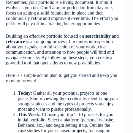
Remember, your portfolio is a living document. It should
evolve as you do. Don’t aim for perfection from day one;
focus on getting a solid foundation in place and then
continuously refine and improve it over time. The effort you
put in will pay off in attracting better opportunities.
Building an effective portfolio focused on
searchability
and
relevance
is an ongoing process. It requires introspection
about your goals, careful selection of your work, clear
communication, and attention to how people will find and
navigate your site. By following these steps, you create a
powerful tool that opens doors to new possibilities.
Here is a simple action plan to get you started and keep you
moving forward:
Today:
Gather all your potential projects in one
place. Start reviewing them critically, identifying your
strongest pieces and the types of projects you enjoy
most and want to pursue professionally.
This Week:
Choose your top 5-10 projects for your
initial portfolio. Select a platform (personal website,
Behance, etc.) and begin setting it up. Outline the
case studies for your chosen projects, focusing on