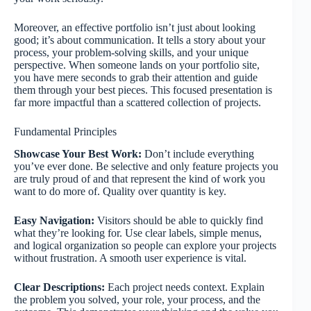
Moreover, an effective portfolio isn’t just about looking
good; it’s about communication. It tells a story about your
process, your problem-solving skills, and your unique
perspective. When someone lands on your portfolio site,
you have mere seconds to grab their attention and guide
them through your best pieces. This focused presentation is
far more impactful than a scattered collection of projects.
Fundamental Principles
Showcase Your Best Work:
Don’t include everything
you’ve ever done. Be selective and only feature projects you
are truly proud of and that represent the kind of work you
want to do more of. Quality over quantity is key.
Easy Navigation:
Visitors should be able to quickly find
what they’re looking for. Use clear labels, simple menus,
and logical organization so people can explore your projects
without frustration. A smooth user experience is vital.
Clear Descriptions:
Each project needs context. Explain
the problem you solved, your role, your process, and the