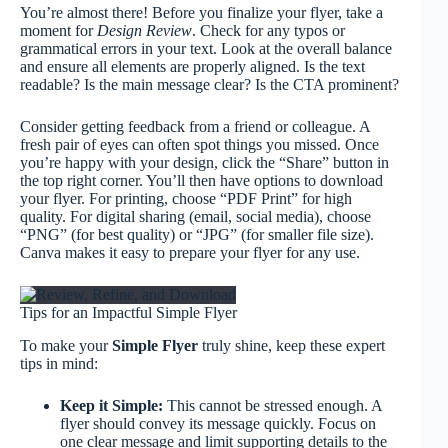
You’re almost there! Before you finalize your flyer, take a
moment for
Design Review
. Check for any typos or
grammatical errors in your text. Look at the overall balance
and ensure all elements are properly aligned. Is the text
readable? Is the main message clear? Is the CTA prominent?
Consider getting feedback from a friend or colleague. A
fresh pair of eyes can often spot things you missed. Once
you’re happy with your design, click the “Share” button in
the top right corner. You’ll then have options to download
your flyer. For printing, choose “PDF Print” for high
quality. For digital sharing (email, social media), choose
“PNG” (for best quality) or “JPG” (for smaller file size).
Canva makes it easy to prepare your flyer for any use.
Tips for an Impactful Simple Flyer
To make your
Simple Flyer
truly shine, keep these expert
tips in mind:
Keep it Simple:
This cannot be stressed enough. A
flyer should convey its message quickly. Focus on
one clear message and limit supporting details to the