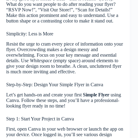
What do you want people to do after reading your flyer?
“RSVP Now!”, “Visit Our Store!”, “Scan for Details!”
Make this action prominent and easy to understand. Use a
button shape or a contrasting color to make it stand out.
Simplicity: Less is More
Resist the urge to cram every piece of information onto your
flyer. Overcrowding makes a design messy and
overwhelming. Focus on your key message and essential
details. Use
Whitespace
(empty space) around elements to
give your design room to breathe. A clean, uncluttered flyer
is much more inviting and effective.
Step-by-Step: Design Your Simple Flyer in Canva
Let’s get hands-on and create your first
Simple Flyer
using
Canva. Follow these steps, and you’ll have a professional-
looking flyer ready in no time!
Step 1: Start Your Project in Canva
First, open Canva in your web browser or launch the app on
your device. Once logged in, you’ll see various design