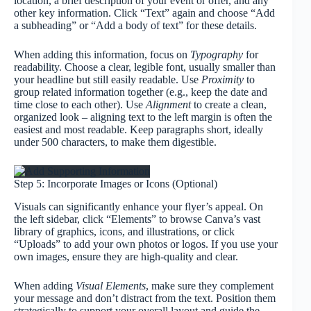
location, a brief description of your event or offer, and any
other key information. Click “Text” again and choose “Add
a subheading” or “Add a body of text” for these details.
When adding this information, focus on
Typography
for
readability. Choose a clear, legible font, usually smaller than
your headline but still easily readable. Use
Proximity
to
group related information together (e.g., keep the date and
time close to each other). Use
Alignment
to create a clean,
organized look – aligning text to the left margin is often the
easiest and most readable. Keep paragraphs short, ideally
under 500 characters, to make them digestible.
Step 5: Incorporate Images or Icons (Optional)
Visuals can significantly enhance your flyer’s appeal. On
the left sidebar, click “Elements” to browse Canva’s vast
library of graphics, icons, and illustrations, or click
“Uploads” to add your own photos or logos. If you use your
own images, ensure they are high-quality and clear.
When adding
Visual Elements
, make sure they complement
your message and don’t distract from the text. Position them
strategically to support your overall layout and guide the