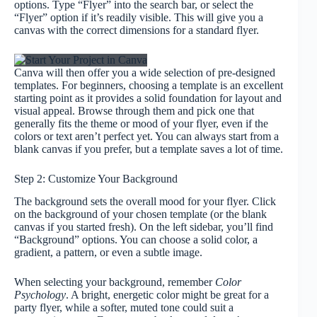
options. Type “Flyer” into the search bar, or select the
“Flyer” option if it’s readily visible. This will give you a
canvas with the correct dimensions for a standard flyer.
Canva will then offer you a wide selection of pre-designed
templates. For beginners, choosing a template is an excellent
starting point as it provides a solid foundation for layout and
visual appeal. Browse through them and pick one that
generally fits the theme or mood of your flyer, even if the
colors or text aren’t perfect yet. You can always start from a
blank canvas if you prefer, but a template saves a lot of time.
Step 2: Customize Your Background
The background sets the overall mood for your flyer. Click
on the background of your chosen template (or the blank
canvas if you started fresh). On the left sidebar, you’ll find
“Background” options. You can choose a solid color, a
gradient, a pattern, or even a subtle image.
When selecting your background, remember
Color
Psychology
. A bright, energetic color might be great for a
party flyer, while a softer, muted tone could suit a