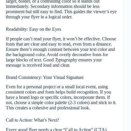
larger, bolder, or a contrasting color so it stands out
immediately. Secondary information should be less
prominent but still easy to find. This guides the viewer’s eye
through your flyer in a logical order.
Readability: Easy on the Eyes
If people can’t read your flyer, it won’t be effective. Choose
fonts that are clear and easy to read, even from a distance.
Ensure there’s enough contrast between your text color and
the background color. Avoid overly decorative fonts for
large blocks of text. Good
Typography
ensures your
message is received loud and clear.
Brand Consistency: Your Visual Signature
Even for a personal project or a small local event, using
consistent colors and fonts helps build recognition. If you
have a brand logo or specific colors, incorporate them. If
not, choose a simple color palette (2-3 colors) and stick to it.
This creates a cohesive and professional look.
Call to Action: What’s Next?
Every good flyer needs a clear “Call to Action” (CTA).