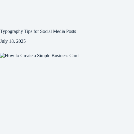
Typography Tips for Social Media Posts
July 18, 2025