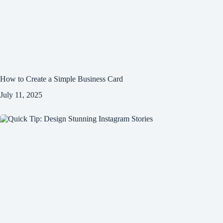
How to Create a Simple Business Card
July 11, 2025