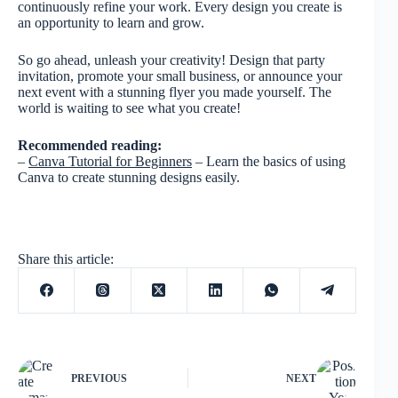
continuously refine your work. Every design you create is
an opportunity to learn and grow.
So go ahead, unleash your creativity! Design that party
invitation, promote your small business, or announce your
next event with a stunning flyer you made yourself. The
world is waiting to see what you create!
Recommended reading:
–
Canva Tutorial for Beginners
– Learn the basics of using
Canva to create stunning designs easily.
Share this article:
PREVIOUS
NEXT