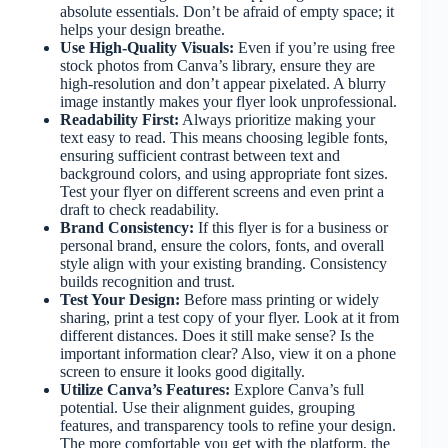
absolute essentials. Don’t be afraid of empty space; it
helps your design breathe.
Use High-Quality Visuals:
Even if you’re using free
stock photos from Canva’s library, ensure they are
high-resolution and don’t appear pixelated. A blurry
image instantly makes your flyer look unprofessional.
Readability First:
Always prioritize making your
text easy to read. This means choosing legible fonts,
ensuring sufficient contrast between text and
background colors, and using appropriate font sizes.
Test your flyer on different screens and even print a
draft to check readability.
Brand Consistency:
If this flyer is for a business or
personal brand, ensure the colors, fonts, and overall
style align with your existing branding. Consistency
builds recognition and trust.
Test Your Design:
Before mass printing or widely
sharing, print a test copy of your flyer. Look at it from
different distances. Does it still make sense? Is the
important information clear? Also, view it on a phone
screen to ensure it looks good digitally.
Utilize Canva’s Features:
Explore Canva’s full
potential. Use their alignment guides, grouping
features, and transparency tools to refine your design.
The more comfortable you get with the platform, the