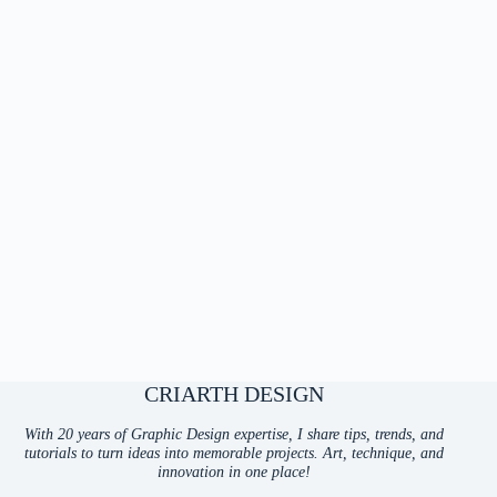
CRIARTH DESIGN
With 20 years of Graphic Design expertise, I share tips, trends, and
tutorials to turn ideas into memorable projects. Art, technique, and
innovation in one place!