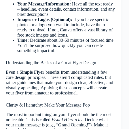
Your Message/Information:
Have all the text ready
– headline, event details, contact information, and any
brief descriptions.
Images or Logos (Optional):
If you have specific
photos or a logo you want to include, have them
ready to upload. If not, Canva offers a vast library of
free stock images and icons.
Time:
Dedicate about 30-60 minutes of focused time.
You’ll be surprised how quickly you can create
something impactful!
Understanding the Basics of a Great Flyer Design
Even a
Simple Flyer
benefits from understanding a few
core design principles. These aren’t complicated rules, but
rather guidelines that make your design clear, effective, and
visually appealing. Applying these concepts will elevate
your flyer from amateur to professional.
Clarity & Hierarchy: Make Your Message Pop
The most important thing on your flyer should be the most
noticeable. This is called
Visual Hierarchy
. Decide what
your main message is (e.g., “Grand Opening!”). Make it