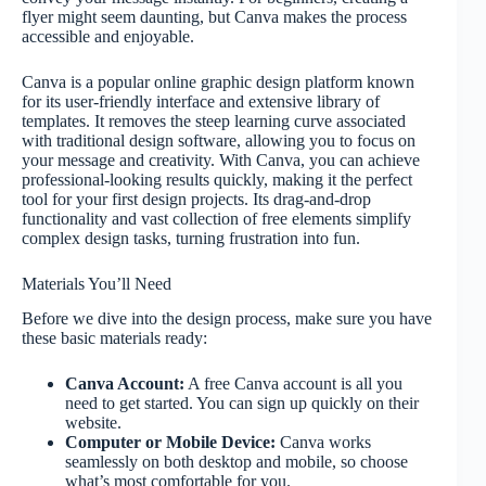
flyer might seem daunting, but Canva makes the process
accessible and enjoyable.
Canva is a popular online graphic design platform known
for its user-friendly interface and extensive library of
templates. It removes the steep learning curve associated
with traditional design software, allowing you to focus on
your message and creativity. With Canva, you can achieve
professional-looking results quickly, making it the perfect
tool for your first design projects. Its drag-and-drop
functionality and vast collection of free elements simplify
complex design tasks, turning frustration into fun.
Materials You’ll Need
Before we dive into the design process, make sure you have
these basic materials ready:
Canva Account:
A free Canva account is all you
need to get started. You can sign up quickly on their
website.
Computer or Mobile Device:
Canva works
seamlessly on both desktop and mobile, so choose
what’s most comfortable for you.