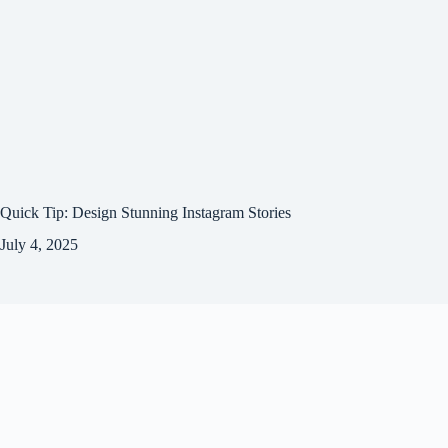
Quick Tip: Design Stunning Instagram Stories
July 4, 2025