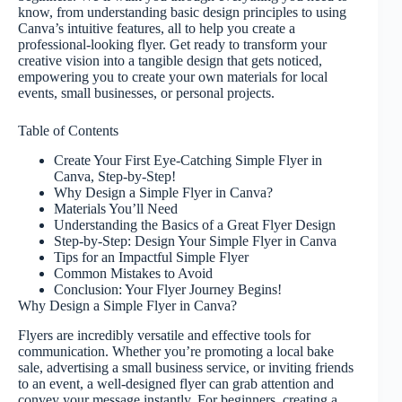
know, from understanding basic design principles to using
Canva’s intuitive features, all to help you create a
professional-looking flyer. Get ready to transform your
creative vision into a tangible design that gets noticed,
empowering you to create your own materials for local
events, small businesses, or personal projects.
Table of Contents
Create Your First Eye-Catching Simple Flyer in
Canva, Step-by-Step!
Why Design a Simple Flyer in Canva?
Materials You’ll Need
Understanding the Basics of a Great Flyer Design
Step-by-Step: Design Your Simple Flyer in Canva
Tips for an Impactful Simple Flyer
Common Mistakes to Avoid
Conclusion: Your Flyer Journey Begins!
Why Design a Simple Flyer in Canva?
Flyers are incredibly versatile and effective tools for
communication. Whether you’re promoting a local bake
sale, advertising a small business service, or inviting friends
to an event, a well-designed flyer can grab attention and
convey your message instantly. For beginners, creating a