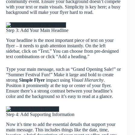
community event. Ensure your background doesn’t compete
with your text or main visuals. Simplicity is key here; a busy
background will make your flyer hard to read.
Step 3: Add Your Main Headline
Your headline is the most important piece of text on your
flyer – it needs to grab attention instantly. On the left
sidebar, click on “Text.” You can choose from pre-designed
text combinations or click “Add a heading.”
Type your main message, such as “Grand Opening Sale!” or
“Summer Festival Fun!” Make it large and bold to create
strong
Simple Flyer
impact using
Visual Hierarchy
.
Position it prominently at the top or center of your flyer.
Ensure there’s a strong contrast between your headline’s
color and the background so it’s easy to read at a glance.
Step 4: Add Supporting Information
Now it’s time to add the essential details that support your
main message. This includes things like the date, time,