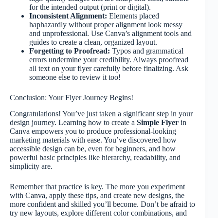
for the intended output (print or digital).
Inconsistent Alignment:
Elements placed
haphazardly without proper alignment look messy
and unprofessional. Use Canva’s alignment tools and
guides to create a clean, organized layout.
Forgetting to Proofread:
Typos and grammatical
errors undermine your credibility. Always proofread
all text on your flyer carefully before finalizing. Ask
someone else to review it too!
Conclusion: Your Flyer Journey Begins!
Congratulations! You’ve just taken a significant step in your
design journey. Learning how to create a
Simple Flyer
in
Canva empowers you to produce professional-looking
marketing materials with ease. You’ve discovered how
accessible design can be, even for beginners, and how
powerful basic principles like hierarchy, readability, and
simplicity are.
Remember that practice is key. The more you experiment
with Canva, apply these tips, and create new designs, the
more confident and skilled you’ll become. Don’t be afraid to
try new layouts, explore different color combinations, and