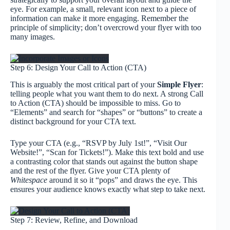
eye. For example, a small, relevant icon next to a piece of
information can make it more engaging. Remember the
principle of simplicity; don’t overcrowd your flyer with too
many images.
Step 6: Design Your Call to Action (CTA)
This is arguably the most critical part of your
Simple Flyer
:
telling people what you want them to do next. A strong Call
to Action (CTA) should be impossible to miss. Go to
“Elements” and search for “shapes” or “buttons” to create a
distinct background for your CTA text.
Type your CTA (e.g., “RSVP by July 1st!”, “Visit Our
Website!”, “Scan for Tickets!”). Make this text bold and use
a contrasting color that stands out against the button shape
and the rest of the flyer. Give your CTA plenty of
Whitespace
around it so it “pops” and draws the eye. This
ensures your audience knows exactly what step to take next.
Step 7: Review, Refine, and Download