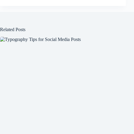
Related Posts