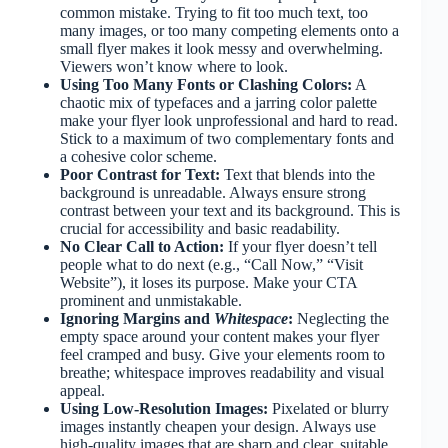
common mistake. Trying to fit too much text, too
many images, or too many competing elements onto a
small flyer makes it look messy and overwhelming.
Viewers won’t know where to look.
Using Too Many Fonts or Clashing Colors:
A
chaotic mix of typefaces and a jarring color palette
make your flyer look unprofessional and hard to read.
Stick to a maximum of two complementary fonts and
a cohesive color scheme.
Poor Contrast for Text:
Text that blends into the
background is unreadable. Always ensure strong
contrast between your text and its background. This is
crucial for accessibility and basic readability.
No Clear Call to Action:
If your flyer doesn’t tell
people what to do next (e.g., “Call Now,” “Visit
Website”), it loses its purpose. Make your CTA
prominent and unmistakable.
Ignoring Margins and
Whitespace
:
Neglecting the
empty space around your content makes your flyer
feel cramped and busy. Give your elements room to
breathe; whitespace improves readability and visual
appeal.
Using Low-Resolution Images:
Pixelated or blurry
images instantly cheapen your design. Always use
high-quality images that are sharp and clear, suitable