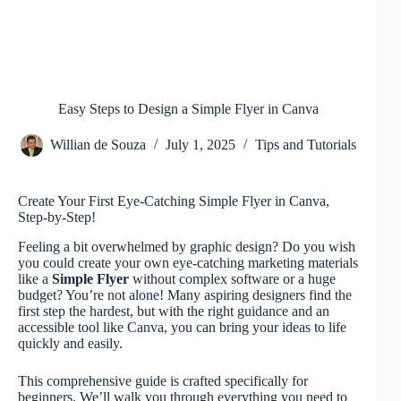
Easy Steps to Design a Simple Flyer in Canva
Willian de Souza
July 1, 2025
Tips and Tutorials
Create Your First Eye-Catching Simple Flyer in Canva,
Step-by-Step!
Feeling a bit overwhelmed by graphic design? Do you wish
you could create your own eye-catching marketing materials
like a
Simple Flyer
without complex software or a huge
budget? You’re not alone! Many aspiring designers find the
first step the hardest, but with the right guidance and an
accessible tool like Canva, you can bring your ideas to life
quickly and easily.
This comprehensive guide is crafted specifically for
beginners. We’ll walk you through everything you need to