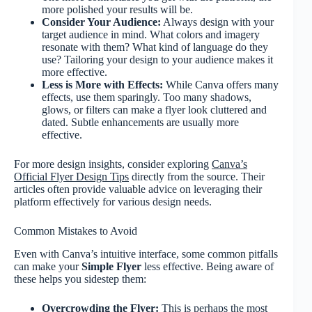
more polished your results will be.
Consider Your Audience:
Always design with your
target audience in mind. What colors and imagery
resonate with them? What kind of language do they
use? Tailoring your design to your audience makes it
more effective.
Less is More with Effects:
While Canva offers many
effects, use them sparingly. Too many shadows,
glows, or filters can make a flyer look cluttered and
dated. Subtle enhancements are usually more
effective.
For more design insights, consider exploring
Canva’s
Official Flyer Design Tips
directly from the source. Their
articles often provide valuable advice on leveraging their
platform effectively for various design needs.
Common Mistakes to Avoid
Even with Canva’s intuitive interface, some common pitfalls
can make your
Simple Flyer
less effective. Being aware of
these helps you sidestep them:
Overcrowding the Flyer:
This is perhaps the most