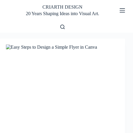
Skip
CRIARTH DESIGN
to
content
20 Years Shaping Ideas into Visual Art.