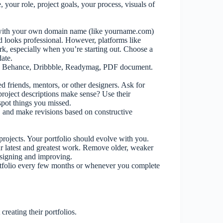
ne, your role, project goals, your process, visuals of
e with your own domain name (like yourname.com)
d looks professional. However, platforms like
, especially when you’re starting out. Choose a
date.
.), Behance, Dribbble, Readymag, PDF document.
ed friends, mentors, or other designers. Ask for
 project descriptions make sense? Use their
spot things you missed.
ly, and make revisions based on constructive
 projects. Your portfolio should evolve with you.
ur latest and greatest work. Remove older, weaker
designing and improving.
rtfolio every few months or whenever you complete
eating their portfolios.