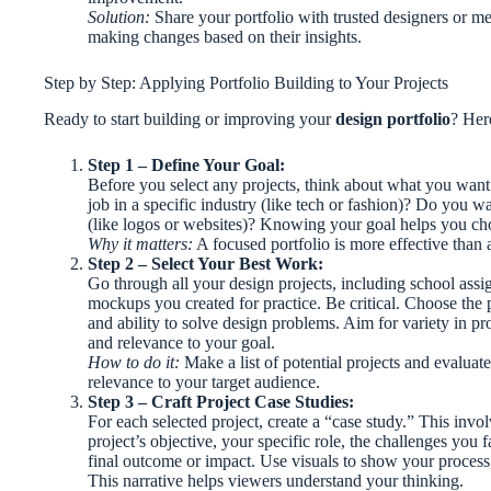
Solution:
Share your portfolio with trusted designers or me
making changes based on their insights.
Step by Step: Applying Portfolio Building to Your Projects
Ready to start building or improving your
design portfolio
? Her
Step 1 – Define Your Goal:
Before you select any projects, think about what you want 
job in a specific industry (like tech or fashion)? Do you wa
(like logos or websites)? Knowing your goal helps you cho
Why it matters:
A focused portfolio is more effective than 
Step 2 – Select Your Best Work:
Go through all your design projects, including school assi
mockups you created for practice. Be critical. Choose the pi
and ability to solve design problems. Aim for variety in proj
and relevance to your goal.
How to do it:
Make a list of potential projects and evaluat
relevance to your target audience.
Step 3 – Craft Project Case Studies:
For each selected project, create a “case study.” This invol
project’s objective, your specific role, the challenges you
final outcome or impact. Use visuals to show your process, 
This narrative helps viewers understand your thinking.