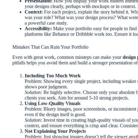
Presentation:
How you display your work matters immens
your designs clearly, perhaps with mockups or in context. 
Context:
For each project, explain the story behind it. W
was your role? What was your design process? What were t
a powerful case study.
Accessibility:
Make your portfolio easy for people to find 
platforms like Behance or Dribbble work too. Ensure it lo
Mistakes That Can Ruin Your Portfolio
Even with great work, common missteps can make your
design 
pitfalls helps you avoid them and build a stronger presentation of 
Including Too Much Work
Problem: Showing every single project, including weaker o
shows poor judgment.
Solution:
Be highly selective. Choose only your absolute bes
clients you seek. Aim for around 5-10 strong projects.
Using Low-Quality Visuals
Problem: Blurry images, poor screenshots, or inconsistent
even if the design itself is good.
Solution:
Invest time in creating high-quality visuals of 
context, and ensure everything is crisp and clear. Consisten
Not Explaining Your Projects
Problem: Just showing images doesn’t tell the viewer anyt