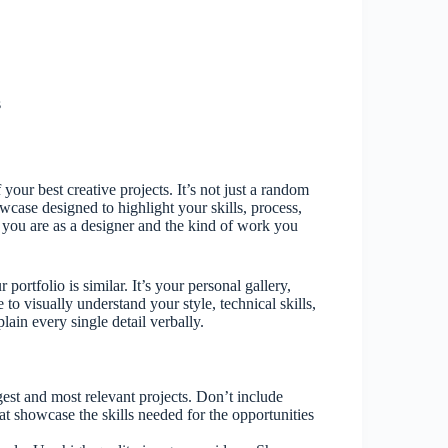
s
f your best creative projects. It’s not just a random
wcase designed to highlight your skills, process,
ho you are as a designer and the kind of work you
 portfolio is similar. It’s your personal gallery,
 to visually understand your style, technical skills,
ain every single detail verbally.
est and most relevant projects. Don’t include
hat showcase the skills needed for the opportunities