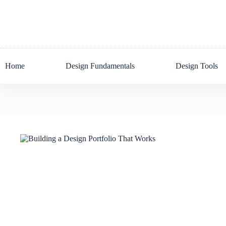
Skip
to
content
Home
Design Fundamentals
Design Tools