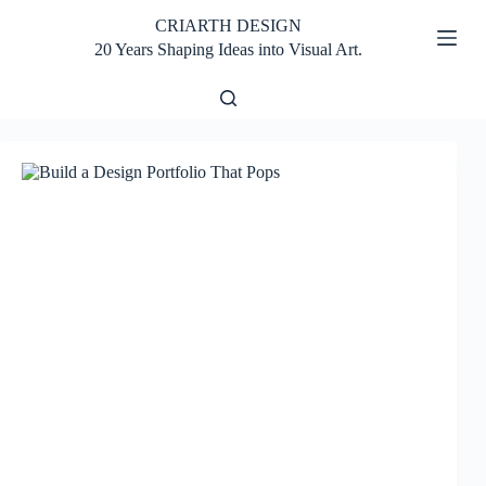
Skip
CRIARTH DESIGN
to
content
20 Years Shaping Ideas into Visual Art.