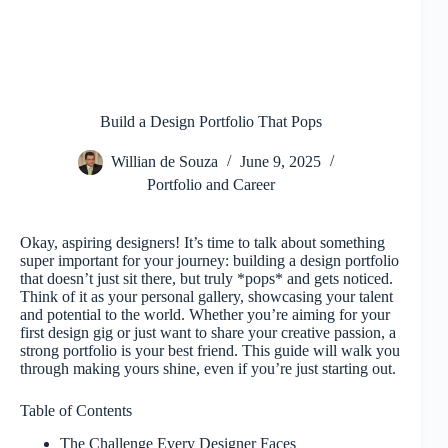
Build a Design Portfolio That Pops
Willian de Souza
June 9, 2025
Portfolio and Career
Okay, aspiring designers! It’s time to talk about something
super important for your journey: building a design portfolio
that doesn’t just sit there, but truly *pops* and gets noticed.
Think of it as your personal gallery, showcasing your talent
and potential to the world. Whether you’re aiming for your
first design gig or just want to share your creative passion, a
strong portfolio is your best friend. This guide will walk you
through making yours shine, even if you’re just starting out.
Table of Contents
The Challenge Every Designer Faces