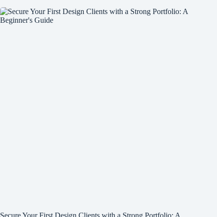
Secure Your First Design Clients with a Strong Portfolio: A