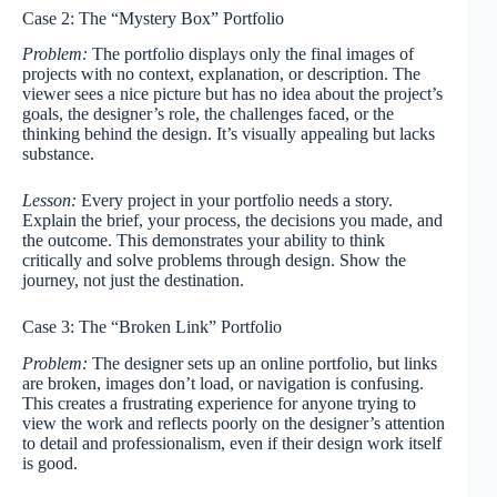
Case 2: The “Mystery Box” Portfolio
Problem:
The portfolio displays only the final images of
projects with no context, explanation, or description. The
viewer sees a nice picture but has no idea about the project’s
goals, the designer’s role, the challenges faced, or the
thinking behind the design. It’s visually appealing but lacks
substance.
Lesson:
Every project in your portfolio needs a story.
Explain the brief, your process, the decisions you made, and
the outcome. This demonstrates your ability to think
critically and solve problems through design. Show the
journey, not just the destination.
Case 3: The “Broken Link” Portfolio
Problem:
The designer sets up an online portfolio, but links
are broken, images don’t load, or navigation is confusing.
This creates a frustrating experience for anyone trying to
view the work and reflects poorly on the designer’s attention
to detail and professionalism, even if their design work itself
is good.