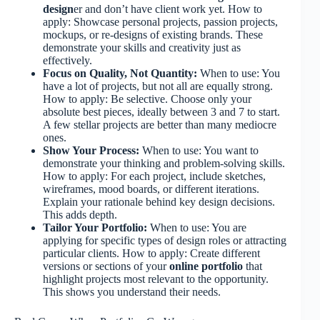
design
er and don’t have client work yet. How to
apply: Showcase personal projects, passion projects,
mockups, or re-designs of existing brands. These
demonstrate your skills and creativity just as
effectively.
Focus on Quality, Not Quantity:
When to use: You
have a lot of projects, but not all are equally strong.
How to apply: Be selective. Choose only your
absolute best pieces, ideally between 3 and 7 to start.
A few stellar projects are better than many mediocre
ones.
Show Your Process:
When to use: You want to
demonstrate your thinking and problem-solving skills.
How to apply: For each project, include sketches,
wireframes, mood boards, or different iterations.
Explain your rationale behind key design decisions.
This adds depth.
Tailor Your Portfolio:
When to use: You are
applying for specific types of design roles or attracting
particular clients. How to apply: Create different
versions or sections of your
online portfolio
that
highlight projects most relevant to the opportunity.
This shows you understand their needs.