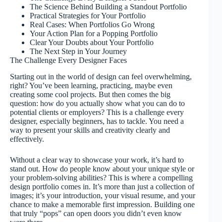
The Science Behind Building a Standout Portfolio
Practical Strategies for Your Portfolio
Real Cases: When Portfolios Go Wrong
Your Action Plan for a Popping Portfolio
Clear Your Doubts about Your Portfolio
The Next Step in Your Journey
The Challenge Every Designer Faces
Starting out in the world of design can feel overwhelming,
right? You’ve been learning, practicing, maybe even
creating some cool projects. But then comes the big
question: how do you actually show what you can do to
potential clients or employers? This is a challenge every
designer, especially beginners, has to tackle. You need a
way to present your skills and creativity clearly and
effectively.
Without a clear way to showcase your work, it’s hard to
stand out. How do people know about your unique style or
your problem-solving abilities? This is where a compelling
design portfolio comes in. It’s more than just a collection of
images; it’s your introduction, your visual resume, and your
chance to make a memorable first impression. Building one
that truly “pops” can open doors you didn’t even know