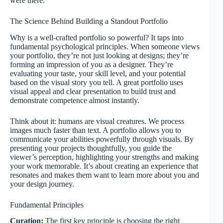
were there.
The Science Behind Building a Standout Portfolio
Why is a well-crafted portfolio so powerful? It taps into
fundamental psychological principles. When someone views
your portfolio, they’re not just looking at designs; they’re
forming an impression of you as a designer. They’re
evaluating your taste, your skill level, and your potential
based on the visual story you tell. A great portfolio uses
visual appeal and clear presentation to build trust and
demonstrate competence almost instantly.
Think about it: humans are visual creatures. We process
images much faster than text. A portfolio allows you to
communicate your abilities powerfully through visuals. By
presenting your projects thoughtfully, you guide the
viewer’s perception, highlighting your strengths and making
your work memorable. It’s about creating an experience that
resonates and makes them want to learn more about you and
your design journey.
Fundamental Principles
Curation:
The first key principle is choosing the right