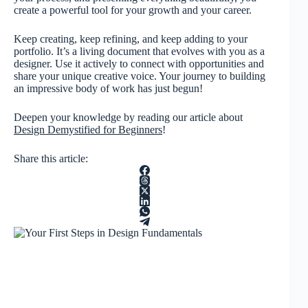
create a powerful tool for your growth and your career.
Keep creating, keep refining, and keep adding to your
portfolio. It’s a living document that evolves with you as a
designer. Use it actively to connect with opportunities and
share your unique creative voice. Your journey to building
an impressive body of work has just begun!
Deepen your knowledge by reading our article about
Design Demystified for Beginners
!
Share this article: