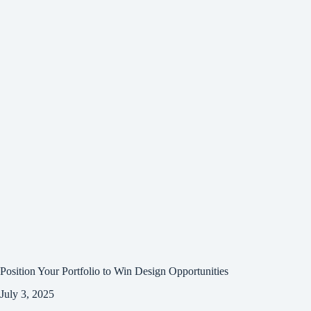
Position Your Portfolio to Win Design Opportunities
July 3, 2025