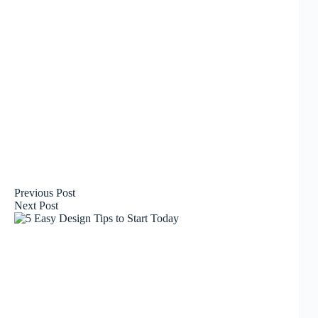
Previous
Post
Next
Post