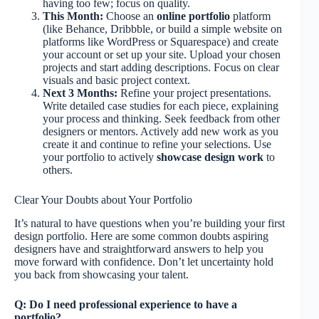
having too few; focus on quality.
This Month:
Choose an
online portfolio
platform
(like Behance, Dribbble, or build a simple website on
platforms like WordPress or Squarespace) and create
your account or set up your site. Upload your chosen
projects and start adding descriptions. Focus on clear
visuals and basic project context.
Next 3 Months:
Refine your project presentations.
Write detailed case studies for each piece, explaining
your process and thinking. Seek feedback from other
designers or mentors. Actively add new work as you
create it and continue to refine your selections. Use
your portfolio to actively
showcase design work
to
others.
Clear Your Doubts about Your Portfolio
It’s natural to have questions when you’re building your first
design portfolio. Here are some common doubts aspiring
designers have and straightforward answers to help you
move forward with confidence. Don’t let uncertainty hold
you back from showcasing your talent.
Q: Do I need professional experience to have a
portfolio?