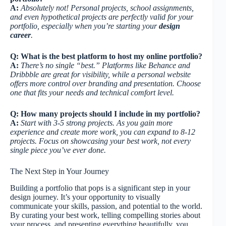
A:
Absolutely not! Personal projects, school assignments,
and even hypothetical projects are perfectly valid for your
portfolio, especially when you’re starting your
design
career
.
Q: What is the best platform to host my online portfolio?
A:
There’s no single “best.” Platforms like Behance and
Dribbble are great for visibility, while a personal website
offers more control over branding and presentation. Choose
one that fits your needs and technical comfort level.
Q: How many projects should I include in my portfolio?
A:
Start with 3-5 strong projects. As you gain more
experience and create more work, you can expand to 8-12
projects. Focus on showcasing your best work, not every
single piece you’ve ever done.
The Next Step in Your Journey
Building a portfolio that pops is a significant step in your
design journey. It’s your opportunity to visually
communicate your skills, passion, and potential to the world.
By curating your best work, telling compelling stories about
your process, and presenting everything beautifully, you