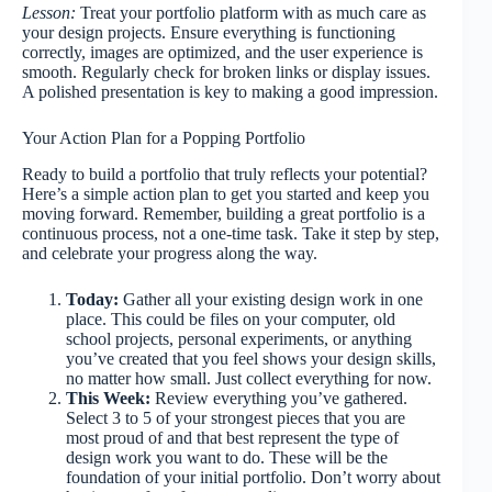
Lesson:
Treat your portfolio platform with as much care as
your design projects. Ensure everything is functioning
correctly, images are optimized, and the user experience is
smooth. Regularly check for broken links or display issues.
A polished presentation is key to making a good impression.
Your Action Plan for a Popping Portfolio
Ready to build a portfolio that truly reflects your potential?
Here’s a simple action plan to get you started and keep you
moving forward. Remember, building a great portfolio is a
continuous process, not a one-time task. Take it step by step,
and celebrate your progress along the way.
Today:
Gather all your existing design work in one
place. This could be files on your computer, old
school projects, personal experiments, or anything
you’ve created that you feel shows your design skills,
no matter how small. Just collect everything for now.
This Week:
Review everything you’ve gathered.
Select 3 to 5 of your strongest pieces that you are
most proud of and that best represent the type of
design work you want to do. These will be the
foundation of your initial portfolio. Don’t worry about