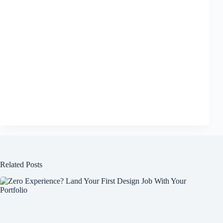
Related Posts