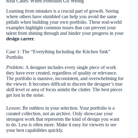
Real Cases: When Portfolios Go Wrong
Learning from mistakes is a crucial part of growth. Seeing
where others have stumbled can help you avoid the same
pitfalls when building your own portfolio. These real-world
examples highlight common issues that can prevent your
talent from shining through and hinder your progress in your
design career
.
Case 1: The “Everything Including the Kitchen Sink”
Portfolio
Problem:
A designer includes every single piece of work
they have ever created, regardless of quality or relevance.
The portfolio is massive, inconsistent, and overwhelming for
the viewer. It becomes difficult to discern the designer’s true
skill level or area of focus amidst the clutter. The best pieces
get lost in the noise.
Lesson:
Be ruthless in your selection. Your portfolio is a
curated collection, not an archive. Only showcase your
strongest work that represents the kind of design you want
to do. Less is often more. Make it easy for viewers to see
your best capabilities quickly.