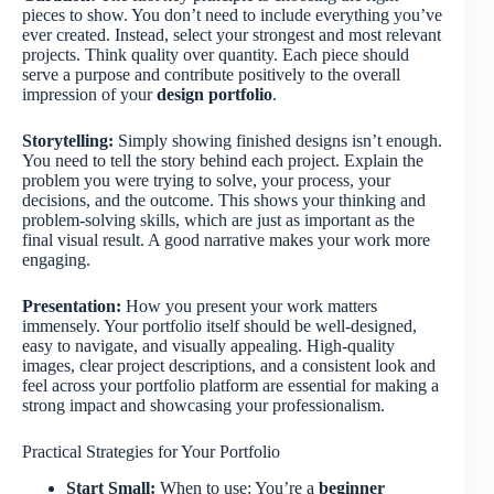
pieces to show. You don’t need to include everything you’ve
ever created. Instead, select your strongest and most relevant
projects. Think quality over quantity. Each piece should
serve a purpose and contribute positively to the overall
impression of your
design portfolio
.
Storytelling:
Simply showing finished designs isn’t enough.
You need to tell the story behind each project. Explain the
problem you were trying to solve, your process, your
decisions, and the outcome. This shows your thinking and
problem-solving skills, which are just as important as the
final visual result. A good narrative makes your work more
engaging.
Presentation:
How you present your work matters
immensely. Your portfolio itself should be well-designed,
easy to navigate, and visually appealing. High-quality
images, clear project descriptions, and a consistent look and
feel across your portfolio platform are essential for making a
strong impact and showcasing your professionalism.
Practical Strategies for Your Portfolio
Start Small:
When to use: You’re a
beginner