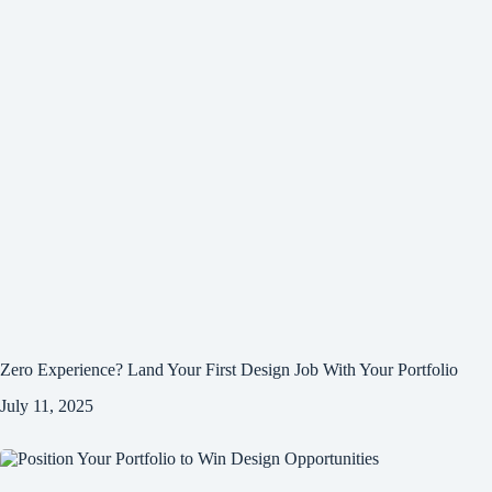
Zero Experience? Land Your First Design Job With Your Portfolio
July 11, 2025